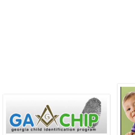
Martinez Masonic 
About This Lodge
2026 Officers
About Freemaso