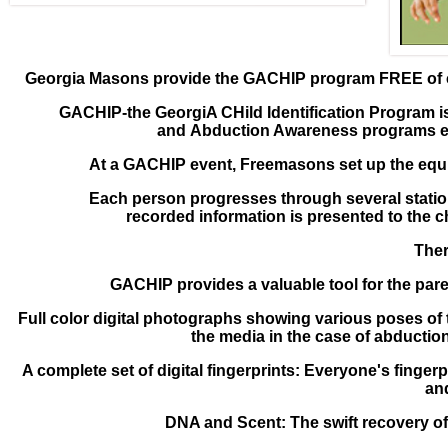
Georgia Masons provide the GACHIP program FREE of 
GACHIP-the GeorgiA CHild Identification Program i
and
Abduction Awareness programs eve
At a GACHIP event, Freemasons set up the eq
Each person progresses through several stati
recorded
information is presented to the c
Ther
GACHIP provides a valuable tool for the par
Full color digital photographs showing various poses of
the media in the case of abducti
A complete set of digital fingerprints: Everyone's
fingerp
and
DNA and Scent: The swift recovery o