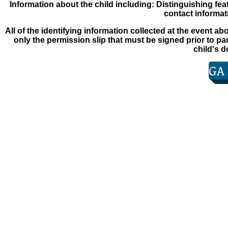
Information about the child including: Distinguishing
fea
contact informat
All of the identifying information collected at the event
abo
only the permission slip that must be signed
prior to pa
child's 
GA
© 2013 Martinez Masonic Lodge #710 F. & A. M.